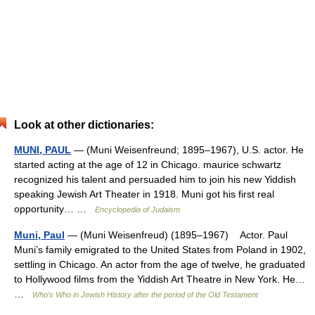
Look at other dictionaries:
MUNI, PAUL
— (Muni Weisenfreund; 1895–1967), U.S. actor. He
started acting at the age of 12 in Chicago. maurice schwartz
recognized his talent and persuaded him to join his new Yiddish
speaking Jewish Art Theater in 1918. Muni got his first real
opportunity… …
Encyclopedia of Judaism
Muni, Paul
— (Muni Weisenfreud) (1895–1967) Actor. Paul
Muni’s family emigrated to the United States from Poland in 1902,
settling in Chicago. An actor from the age of twelve, he graduated
to Hollywood films from the Yiddish Art Theatre in New York. He…
…
Who’s Who in Jewish History after the period of the Old Testament