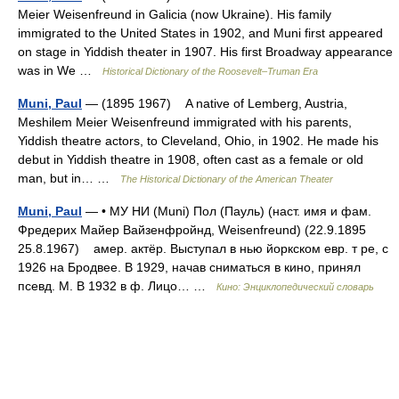
Meier Weisenfreund in Galicia (now Ukraine). His family
immigrated to the United States in 1902, and Muni first appeared
on stage in Yiddish theater in 1907. His first Broadway appearance
was in We …
Historical Dictionary of the Roosevelt–Truman Era
Muni, Paul
— (1895 1967) A native of Lemberg, Austria,
Meshilem Meier Weisenfreund immigrated with his parents,
Yiddish theatre actors, to Cleveland, Ohio, in 1902. He made his
debut in Yiddish theatre in 1908, often cast as a female or old
man, but in… …
The Historical Dictionary of the American Theater
Muni, Paul
— • МУ НИ (Muni) Пол (Пауль) (наст. имя и фам.
Фредерих Майер Вайзенфройнд, Weisenfreund) (22.9.1895
25.8.1967) амер. актёр. Выступал в нью йоркском евр. т ре, с
1926 на Бродвее. В 1929, начав сниматься в кино, принял
псевд. М. В 1932 в ф. Лицо… …
Кино: Энциклопедический словарь