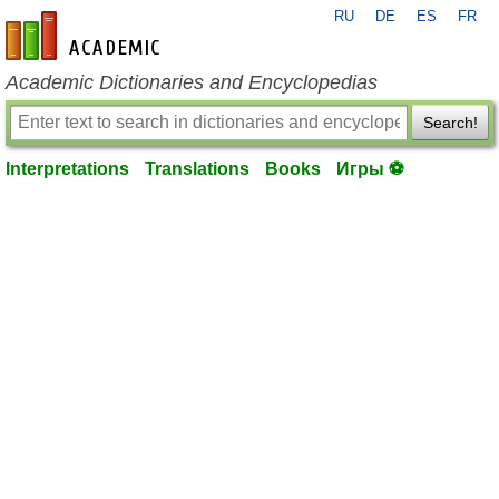
RU
DE
ES
FR
en-academic.com
Academic Dictionaries and Encyclopedias
Search!
Interpretations
Translations
Books
Игры ⚽