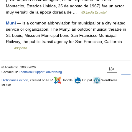
Montecito, Estados Unidos, 25 de agosto de 1967) fue un actor
muy versátil de la época dorada de …
Wikipedia Español
Muni
— is a common abbreviation for municipal or a city related
service or organization: The Muny, an outdoor musical theatre in
St. Louis, Missouri Municipal bond San Francisco Municipal
Railway, the public transit agency for San Francisco, California…
…
Wikipedia
© Academic, 2000-2026
18+
Contact us:
Technical Support
,
Advertising
Dictionaries export
, created on PHP,
Joomla,
Drupal,
WordPress,
MODx.