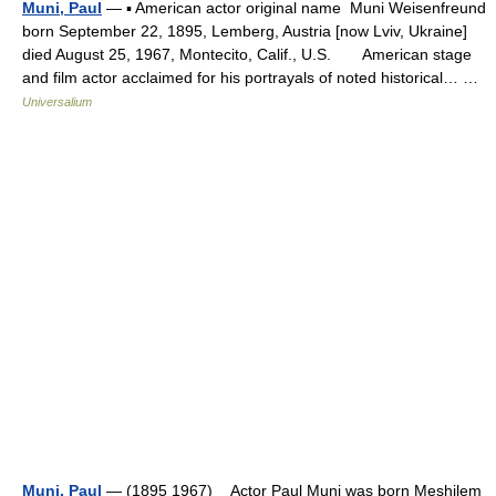
Muni, Paul
— ▪ American actor original name Muni Weisenfreund
born September 22, 1895, Lemberg, Austria [now Lviv, Ukraine]
died August 25, 1967, Montecito, Calif., U.S. American stage
and film actor acclaimed for his portrayals of noted historical… …
Universalium
Muni, Paul
— (1895 1967) Actor Paul Muni was born Meshilem