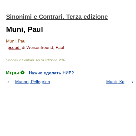
Sinonimi e Contrari. Terza edizione
Muni, Paul
Muni, Paul
pseud.
di Weisenfreund, Paul
Sinonimi e Contrari. Terza edizione
.
2010
.
Игры ⚽
Нужно сделать НИР?
Munari, Pellegrino
Munk, Kaj