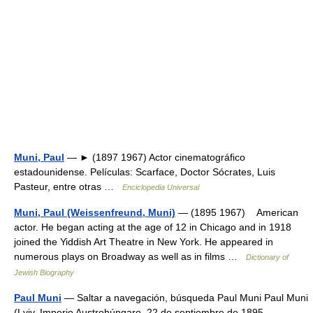
Muni, Paul
— ► (1897 1967) Actor cinematográfico
estadounidense. Películas: Scarface, Doctor Sócrates, Luis
Pasteur, entre otras …
Enciclopedia Universal
Muni, Paul (Weissenfreund, Muni)
— (1895 1967) American
actor. He began acting at the age of 12 in Chicago and in 1918
joined the Yiddish Art Theatre in New York. He appeared in
numerous plays on Broadway as well as in films …
Dictionary of
Jewish Biography
Paul Muni
— Saltar a navegación, búsqueda Paul Muni Paul Muni
(Lviv, Imperio Austrohúngaro, 22 de septiembre de 1895