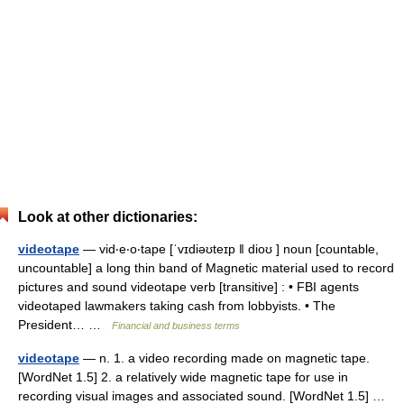
Look at other dictionaries:
videotape
— vid‧e‧o‧tape [ˈvɪdiəʊteɪp ǁ dioʊ ] noun [countable,
uncountable] a long thin band of Magnetic material used to record
pictures and sound videotape verb [transitive] : • FBI agents
videotaped lawmakers taking cash from lobbyists. • The
President… …
Financial and business terms
videotape
— n. 1. a video recording made on magnetic tape.
[WordNet 1.5] 2. a relatively wide magnetic tape for use in
recording visual images and associated sound. [WordNet 1.5] …