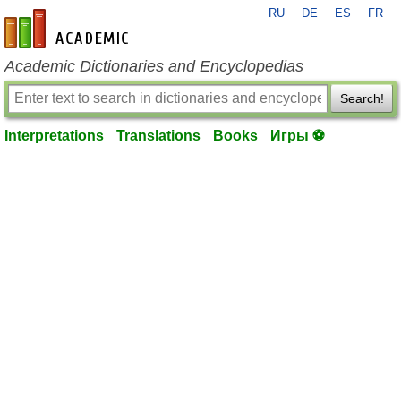
RU
DE
ES
FR
en-academic.com
Academic Dictionaries and Encyclopedias
Search!
Interpretations
Translations
Books
Игры ⚽