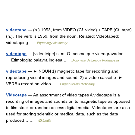
videotape
— (n.) 1953, from VIDEO (Cf. video) + TAPE (Cf. tape)
(n.). The verb is 1959, from the noun. Related: Videotaped;
videotaping …
Etymology dictionary
videotape
— |videoteipe| s. m. O mesmo que videogravador.
‣ Etimologia: palavra inglesa …
Dicionário da Língua Portuguesa
videotape
— ► NOUN 1) magnetic tape for recording and
reproducing visual images and sound. 2) a video cassette. ►
VERB ▪ record on video …
English terms dictionary
Videotape
— An assortment of video tapes A videotape is a
recording of images and sounds on to magnetic tape as opposed
to film stock or random access digital media. Videotapes are also
used for storing scientific or medical data, such as the data
produced… …
Wikipedia