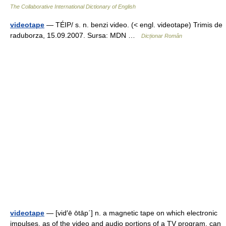
The Collaborative International Dictionary of English
videotape
— TÉIP/ s. n. benzi video. (< engl. videotape) Trimis de
raduborza, 15.09.2007. Sursa: MDN …
Dicționar Român
videotape
— [vid′ē ōtāp΄] n. a magnetic tape on which electronic
impulses, as of the video and audio portions of a TV program, can