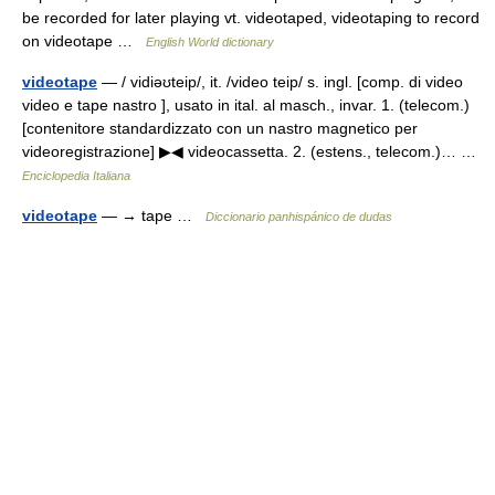
be recorded for later playing vt. videotaped, videotaping to record
on videotape …
English World dictionary
videotape
— / vidiəʊteip/, it. /video teip/ s. ingl. [comp. di video
video e tape nastro ], usato in ital. al masch., invar. 1. (telecom.)
[contenitore standardizzato con un nastro magnetico per
videoregistrazione] ▶◀ videocassetta. 2. (estens., telecom.)… …
Enciclopedia Italiana
videotape
— → tape …
Diccionario panhispánico de dudas