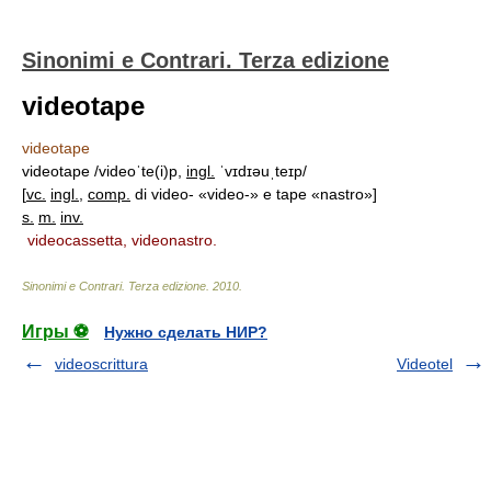
Sinonimi e Contrari. Terza edizione
videotape
videotape
videotape /videoˈte(i)p,
ingl.
ˈvɪdɪəuˌteɪp/
[
vc.
ingl.
,
comp.
di video- «video-» e tape «nastro»]
s.
m.
inv.
videocassetta, videonastro.
Sinonimi e Contrari. Terza edizione
.
2010
.
Игры ⚽
Нужно сделать НИР?
videoscrittura
Videotel