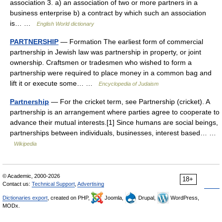
association 3. a) an association of two or more partners in a
business enterprise b) a contract by which such an association
is… …
English World dictionary
PARTNERSHIP
— Formation The earliest form of commercial
partnership in Jewish law was partnership in property, or joint
ownership. Craftsmen or tradesmen who wished to form a
partnership were required to place money in a common bag and
lift it or execute some… …
Encyclopedia of Judaism
Partnership
— For the cricket term, see Partnership (cricket). A
partnership is an arrangement where parties agree to cooperate to
advance their mutual interests.[1] Since humans are social beings,
partnerships between individuals, businesses, interest based… …
Wikipedia
© Academic, 2000-2026
18+
Contact us:
Technical Support
,
Advertising
Dictionaries export
, created on PHP,
Joomla,
Drupal,
WordPress,
MODx.