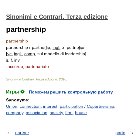
Sinonimi e Contrari. Terza edizione
partnership
partnership
partnership /ˈpartnerʃip,
ingl.
ə ˈpɑːtnəʃip/
[
vc.
ingl.
,
comp.
sul modello di leadership]
s.
f.
inv.
accordo, partenariato.
Sinonimi e Contrari. Terza edizione
.
2010
.
Игры ⚽
Поможем решить контрольную работу
Synonyms
:
Union
,
connection
,
interest
,
participation
/
Copartnership
,
company
,
association
,
society
,
firm
,
house
partner
parto