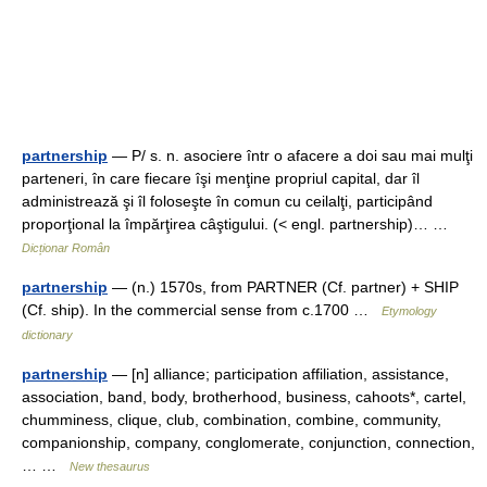
partnership
— P/ s. n. asociere într o afacere a doi sau mai mulţi
parteneri, în care fiecare îşi menţine propriul capital, dar îl
administrează şi îl foloseşte în comun cu ceilalţi, participând
proporţional la împărţirea câştigului. (< engl. partnership)… …
Dicționar Român
partnership
— (n.) 1570s, from PARTNER (Cf. partner) + SHIP
(Cf. ship). In the commercial sense from c.1700 …
Etymology
dictionary
partnership
— [n] alliance; participation affiliation, assistance,
association, band, body, brotherhood, business, cahoots*, cartel,
chumminess, clique, club, combination, combine, community,
companionship, company, conglomerate, conjunction, connection,
… …
New thesaurus