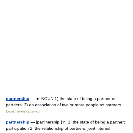
partnership
— ► NOUN 1) the state of being a partner or
partners. 2) an association of two or more people as partners …
English terms dictionary
partnership
— [pärt′nərship΄] n. 1. the state of being a partner;
participation 2. the relationship of partners; joint interest;