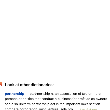
Look at other dictionaries:
partnership
— part·ner·ship n: an association of two or more
persons or entities that conduct a business for profit as co owners
see also uniform partnership act in the important laws section
compare corporation, joint venture, sole pro …
Law dictionary