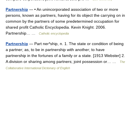
Partnership
— • An unincorporated association of two or more
persons, known as partners, having for its object the carrying on in
common by the partners of some predetermined occupation for
shared profit Catholic Encyclopedia. Kevin Knight. 2006.
Partnership… …
Catholic encyclopedia
Partnership
— Part ner*ship, n. 1. The state or condition of being
a partner; as, to be in partnership with another; to have
partnership in the fortunes of a family or a state. [1913 Webster] 2.
A division or sharing among partners; joint possession or… …
The
Collaborative International Dictionary of English