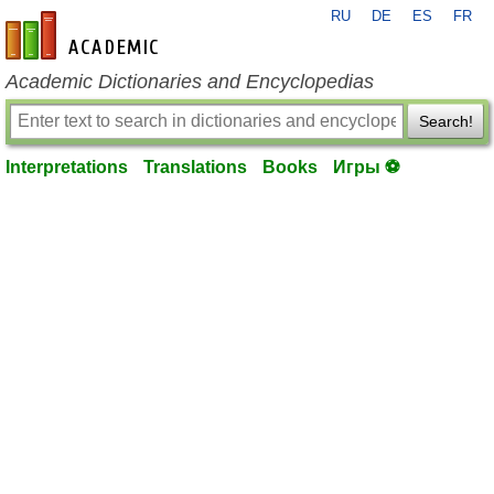
RU
DE
ES
FR
en-academic.com
Academic Dictionaries and Encyclopedias
Search!
Interpretations
Translations
Books
Игры ⚽