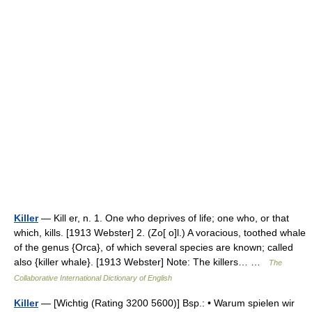
Killer
— Kill er, n. 1. One who deprives of life; one who, or that
which, kills. [1913 Webster] 2. (Zo[ o]l.) A voracious, toothed whale
of the genus {Orca}, of which several species are known; called
also {killer whale}. [1913 Webster] Note: The killers… …
The
Collaborative International Dictionary of English
Killer
— [Wichtig (Rating 3200 5600)] Bsp.: • Warum spielen wir