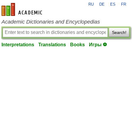
RU
DE
ES
FR
en-academic.com
Academic Dictionaries and Encyclopedias
Search!
Interpretations
Translations
Books
Игры ⚽