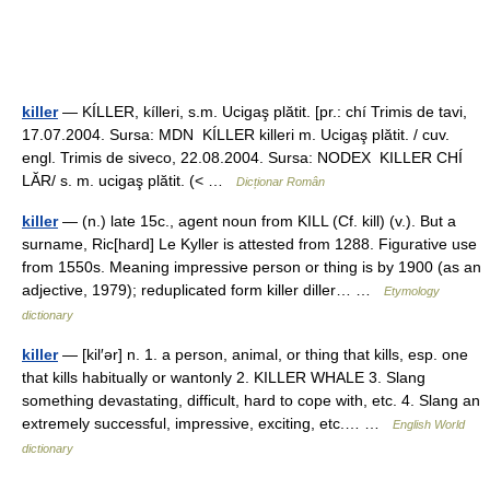
killer
— KÍLLER, kílleri, s.m. Ucigaş plătit. [pr.: chí Trimis de tavi,
17.07.2004. Sursa: MDN KÍLLER killeri m. Ucigaş plătit. / cuv.
engl. Trimis de siveco, 22.08.2004. Sursa: NODEX KILLER CHÍ
LĂR/ s. m. ucigaş plătit. (< …
Dicționar Român
killer
— (n.) late 15c., agent noun from KILL (Cf. kill) (v.). But a
surname, Ric[hard] Le Kyller is attested from 1288. Figurative use
from 1550s. Meaning impressive person or thing is by 1900 (as an
adjective, 1979); reduplicated form killer diller… …
Etymology
dictionary
killer
— [kil′ər] n. 1. a person, animal, or thing that kills, esp. one
that kills habitually or wantonly 2. KILLER WHALE 3. Slang
something devastating, difficult, hard to cope with, etc. 4. Slang an
extremely successful, impressive, exciting, etc.… …
English World
dictionary