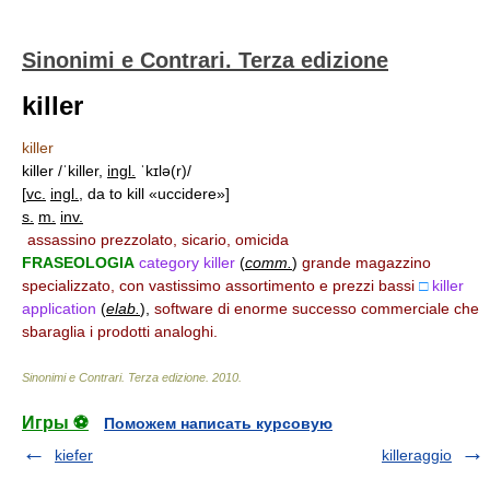
Sinonimi e Contrari. Terza edizione
killer
killer
killer /ˈkiller,
ingl.
ˈkɪlə(r)/
[
vc.
ingl.
, da to kill «uccidere»]
s.
m.
inv.
assassino prezzolato, sicario, omicida
FRASEOLOGIA
category killer
(
comm.
)
grande magazzino
specializzato, con vastissimo assortimento e prezzi bassi
□
killer
application
(
elab.
)
,
software di enorme successo commerciale che
sbaraglia i prodotti analoghi.
Sinonimi e Contrari. Terza edizione
.
2010
.
Игры ⚽
Поможем написать курсовую
kiefer
killeraggio