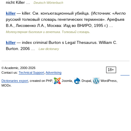
nicht Killer …
Deutsch Wörterbuch
killer
— killer. См. конъюгационный убийца. (Источник: «Англо
русский толковый словарь генетических терминов». Арефьев
В.А., Лисовенко Л.А., Москва: Изд во ВНИРО, 1995 г.) …
Молекулярная биология и генетика. Толковый словарь.
killer
— index criminal Burton s Legal Thesaurus. William C.
Burton. 2006 …
Law dictionary
© Academic, 2000-2026
18+
Contact us:
Technical Support
,
Advertising
Dictionaries export
, created on PHP,
Joomla,
Drupal,
WordPress,
MODx.