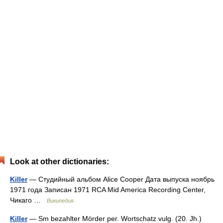
Look at other dictionaries:
Killer
— Студийный альбом Alice Cooper Дата выпуска ноябрь
1971 года Записан 1971 RCA Mid America Recording Center,
Чикаго …
Википедия
Killer
— Sm bezahlter Mörder per. Wortschatz vulg. (20. Jh.)