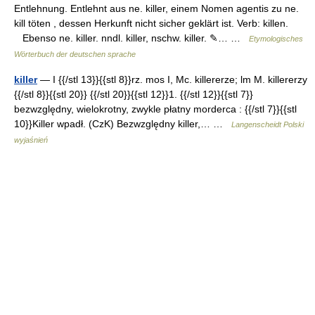
Entlehnung. Entlehnt aus ne. killer, einem Nomen agentis zu ne.
kill töten , dessen Herkunft nicht sicher geklärt ist. Verb: killen.
Ebenso ne. killer. nndl. killer, nschw. killer. ✎… …
Etymologisches
Wörterbuch der deutschen sprache
killer
— I {{/stl 13}}{{stl 8}}rz. mos I, Mc. killererze; lm M. killererzy
{{/stl 8}}{{stl 20}} {{/stl 20}}{{stl 12}}1. {{/stl 12}}{{stl 7}}
bezwzględny, wielokrotny, zwykle płatny morderca : {{/stl 7}}{{stl
10}}Killer wpadł. (CzK) Bezwzględny killer,… …
Langenscheidt Polski
wyjaśnień