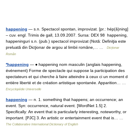
happening
— s.n. Spectacol spontan, improvizat. [pr.: hép(ă)ning]
– cuv. engl. Trimis de gall, 13.09.2007. Sursa: DEX 98 happening,
happeninguri s.n. (pub.) spectacol improvizat (Notă: Definiţia este
preluată din Dicţionar de argou al limbii române,… …
Dicționar
Român
*happening
— ● happening nom masculin (anglais happening,
événement) Forme de spectacle qui suppose la participation des
spectateurs et qui cherche à faire atteindre à ceux ci un moment d
entière liberté et de création artistique spontanée. Apparition… …
Encyclopédie Universelle
happening
— n. 1. something that happens; an occurrence; an
event. Syn: occurrence, natural event. [WordNet 1.5] 2.
Specifically: An event that is particularly interesting, noteworthy, or
important. [PJC] 3. An artistic or entertainment event that is… …
The Collaborative International Dictionary of English