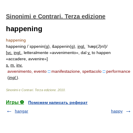
Sinonimi e Contrari. Terza edizione
happening
happening
happening /ˈɛppenin(g), &appenin(g),
ingl.
ˈhæp(J)nI)/
[
vc.
ingl.
, letteralmente «avvenimento», dal
v.
to happen
«accadere, avvenire»]
s.
m.
inv.
avvenimento, evento
□
manifestazione, spettacolo
□
performance
(
ingl.
)
.
Sinonimi e Contrari. Terza edizione
.
2010
.
Игры ⚽
Поможем написать реферат
hangar
happy