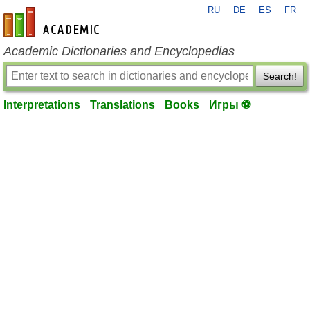
RU
DE
ES
FR
en-academic.com
Academic Dictionaries and Encyclopedias
Search!
Interpretations
Translations
Books
Игры ⚽