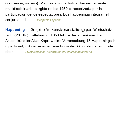
ocurrencia, suceso). Manifestación artística, frecuentemente
multidisciplinaria, surgida en los 1950 caracterizada por la
participación de los espectadores. Los happenings integran el
conjunto del… …
Wikipedia Español
Happening
— Sn (eine Art Kunstveranstaltung) per. Wortschatz
fach. (20. Jh.) Entlehnung. 1959 führte der amerikanische
Aktionskünstler Allan Kaprow eine Veranstaltung 18 Happenings in
6 parts auf, mit der er eine neue Form der Aktionskunst einführte,
eben… …
Etymologisches Wörterbuch der deutschen sprache