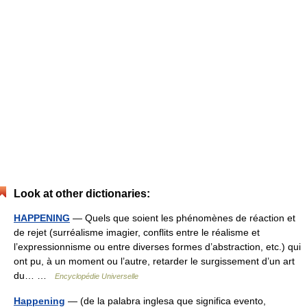
Look at other dictionaries:
HAPPENING
— Quels que soient les phénomènes de réaction et
de rejet (surréalisme imagier, conflits entre le réalisme et
l’expressionnisme ou entre diverses formes d’abstraction, etc.) qui
ont pu, à un moment ou l’autre, retarder le surgissement d’un art
du… …
Encyclopédie Universelle
Happening
— (de la palabra inglesa que significa evento,