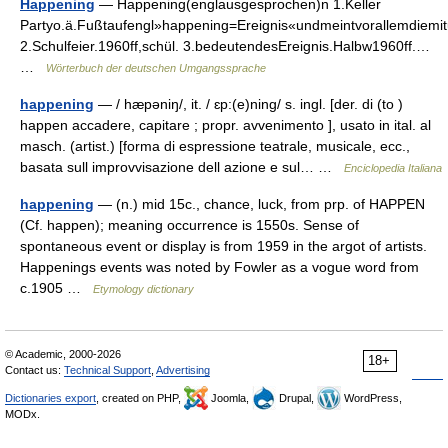
Happening
— Happening(englausgesprochen)n 1.Keller
Partyo.ä.Fußtaufengl»happening=Ereignis«undmeintvorallemdiemitu
2.Schulfeier.1960ff,schül. 3.bedeutendesEreignis.Halbw1960ff.…
…
Wörterbuch der deutschen Umgangssprache
happening
— / hæpəniŋ/, it. / ɛp:(e)ning/ s. ingl. [der. di (to )
happen accadere, capitare ; propr. avvenimento ], usato in ital. al
masch. (artist.) [forma di espressione teatrale, musicale, ecc.,
basata sull improvvisazione dell azione e sul… …
Enciclopedia Italiana
happening
— (n.) mid 15c., chance, luck, from prp. of HAPPEN
(Cf. happen); meaning occurrence is 1550s. Sense of
spontaneous event or display is from 1959 in the argot of artists.
Happenings events was noted by Fowler as a vogue word from
c.1905 …
Etymology dictionary
© Academic, 2000-2026
18+
Contact us:
Technical Support
,
Advertising
Dictionaries export
, created on PHP,
Joomla,
Drupal,
WordPress,
MODx.