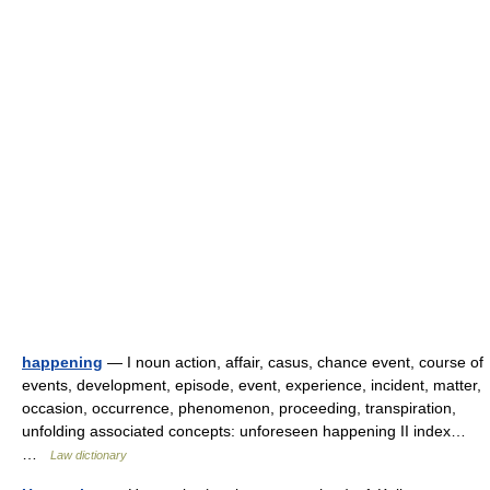
happening
— I noun action, affair, casus, chance event, course of
events, development, episode, event, experience, incident, matter,
occasion, occurrence, phenomenon, proceeding, transpiration,
unfolding associated concepts: unforeseen happening II index…
…
Law dictionary