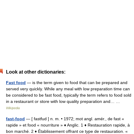
Look at other dictionaries:
Fast food
— is the term given to food that can be prepared and
served very quickly. While any meal with low preparation time can
be considered to be fast food, typically the term refers to food sold
in a restaurant or store with low quality preparation and… …
Wikipedia
fast-food
— [ fastfud ] n. m. • 1972; mot angl. amér., de fast «
rapide » et food « nourriture » ♦ Anglic. 1 ♦ Restauration rapide, à
bon marché. 2 ♦ Établissement offrant ce type de restauration. «