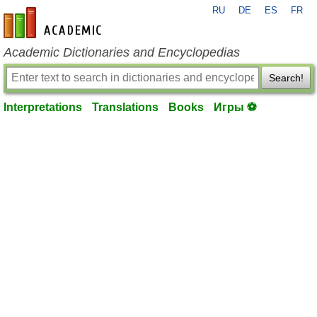
RU
DE
ES
FR
en-academic.com
Academic Dictionaries and Encyclopedias
Search!
Interpretations
Translations
Books
Игры ⚽