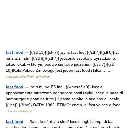
fast food
— {{/stl 13}}{{stl 7}}[wym. fast fud] {{/stl 7}}{{stl 8}}rz.
mnż a. n ndm {{/stl 8}}{{stl 7}} jedzenie szybko przyrządzone;
także lokal, w którym podaje się takie jedzenie : {{/stl 7}}{{stl
10}}Koło Pałacu Zimowego jest jeden fast food i kilka… …
Langenscheidt Polski wyjaśnień
fast food
— loc.s.m.inv. ES ingl. {{wmetafile0}} locale
appositamente attrezzato per servire pasti rapidi, spec. a base di
hamburger e patatine fritte | il pasto servito in tale tipo di locale
{{line}} {{/line}} DATA: 1982. ETIMO: comp. di fast veloce e food …
Dizionario italiano
fast food
— /fa:st fu:d/, it. /fa sfud/ locuz. ingl. [comp. di fast
rapido e food cibo ], usata in ital. come s.m. 1. (gastron.) [pasto