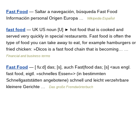
Fast Food
— Saltar a navegación, búsqueda Fast Food
Información personal Origen Europa …
Wikipedia Español
fast food
— UK US noun [U] ► hot food that is cooked and
served very quickly in special restaurants. Fast food is often the
type of food you can take away to eat, for example hamburgers or
fried chicken: »Dicos is a fast food chain that is becoming… …
Financial and business terms
Fast Food
— [ fu:d] das; [s], auch Fast|food das; [s] <aus engl.
fast food, eigtl. »schnelles Essen«> (in bestimmten
Schnellgaststätten angebotene) schnell und leicht verzehrbare
kleinere Gerichte …
Das große Fremdwörterbuch