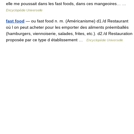
elle me poussait dans les fast foods, dans ces mangeoires… …
Encyclopédie Universelle
fast food
— ou fast food n. m. (Américanisme) d1./d Restaurant
où l on peut acheter pour les emporter des aliments préemballés
(hamburgers, viennoiserie, salades, frites, etc.). d2./d Restauration
proposée par ce type d établissement …
Encyclopédie Universelle