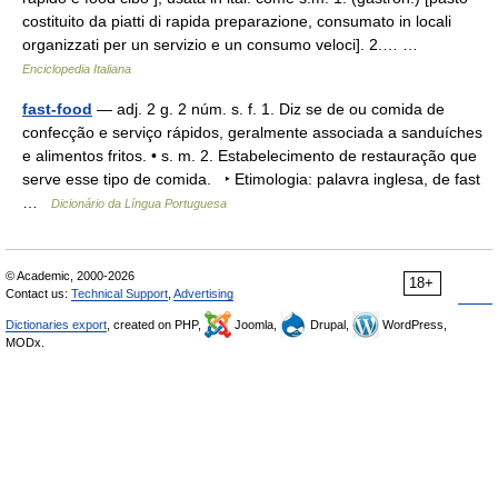
costituito da piatti di rapida preparazione, consumato in locali
organizzati per un servizio e un consumo veloci]. 2.… …
Enciclopedia Italiana
fast-food
— adj. 2 g. 2 núm. s. f. 1. Diz se de ou comida de
confecção e serviço rápidos, geralmente associada a sanduíches
e alimentos fritos. • s. m. 2. Estabelecimento de restauração que
serve esse tipo de comida. ‣ Etimologia: palavra inglesa, de fast
…
Dicionário da Língua Portuguesa
© Academic, 2000-2026
18+
Contact us:
Technical Support
,
Advertising
Dictionaries export
, created on PHP,
Joomla,
Drupal,
WordPress,
MODx.