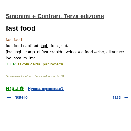
Sinonimi e Contrari. Terza edizione
fast food
fast food
fast food /fastˈfud,
ingl.
ˈfɑːstˌfuːd/
[
loc.
ingl.
,
comp.
di fast «rapido, veloce» e food «cibo, alimento»]
loc.
sost.
m.
inv.
CFR.
tavola calda, paninoteca.
Sinonimi e Contrari. Terza edizione
.
2010
.
Игры ⚽
Нужна курсовая?
fastello
fasti