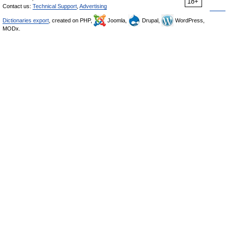
18+
Contact us:
Technical Support
,
Advertising
Dictionaries export
, created on PHP,
Joomla,
Drupal,
WordPress,
MODx.