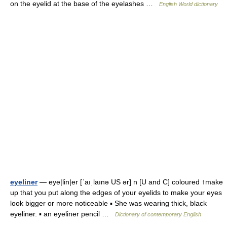
on the eyelid at the base of the eyelashes …
English World dictionary
eyeliner
— eye|lin|er [ˈaıˌlaınə US ər] n [U and C] coloured ↑make
up that you put along the edges of your eyelids to make your eyes
look bigger or more noticeable ▪ She was wearing thick, black
eyeliner. ▪ an eyeliner pencil …
Dictionary of contemporary English