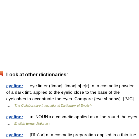
Look at other dictionaries:
eyeliner
— eye lin er ([imac] l[imac] n[ e]r), n. a cosmetic powder
of a dark tint, applied to the eyelid close to the base of the
eyelashes to accentuate the eyes. Compare {eye shadow}. [PJC]
…
The Collaborative International Dictionary of English
eyeliner
— ► NOUN ▪ a cosmetic applied as a line round the eyes
…
English terms dictionary
eyeliner
— [ī′līn΄ər] n. a cosmetic preparation applied in a thin line