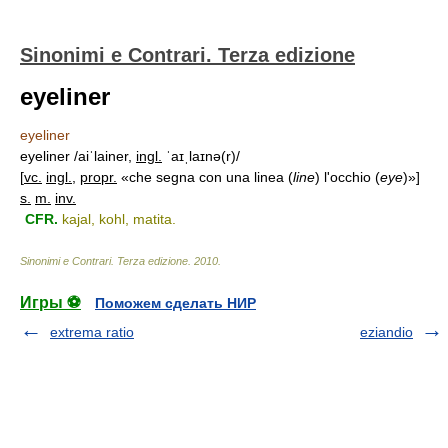
Sinonimi e Contrari. Terza edizione
eyeliner
eyeliner
eyeliner /aiˈlainer,
ingl.
ˈaɪˌlaɪnə(r)/
[
vc.
ingl.
,
propr.
«che segna con una linea (
line
) l'occhio (
eye
)»]
s.
m.
inv.
CFR.
kajal, kohl, matita.
Sinonimi e Contrari. Terza edizione
.
2010
.
Игры ⚽
Поможем сделать НИР
extrema ratio
eziandio