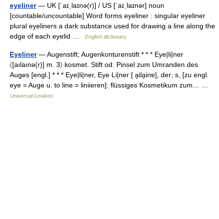
eyeliner
— UK [ˈaɪˌlaɪnə(r)] / US [ˈaɪˌlaɪnər] noun
[countable/uncountable] Word forms eyeliner : singular eyeliner
plural eyeliners a dark substance used for drawing a line along the
edge of each eyelid …
English dictionary
Eyeliner
— Augenstift; Augenkonturenstift * * * Eye|li|ner
〈[aılaınə(r)] m. 3〉 kosmet. Stift od. Pinsel zum Umranden des
Auges [engl.] * * * Eye|li|ner, Eye Li|ner [ a̮ila̮inɐ], der; s, [zu engl.
eye = Auge u. to line = liniieren]: flüssiges Kosmetikum zum… …
Universal-Lexikon