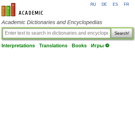
RU
DE
ES
FR
en-academic.com
Academic Dictionaries and Encyclopedias
Search!
Interpretations
Translations
Books
Игры ⚽