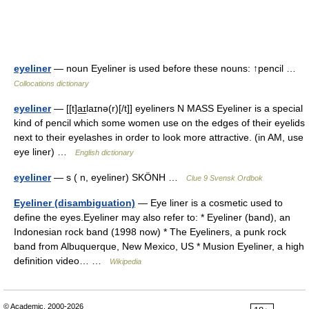
eyeliner
— noun Eyeliner is used before these nouns: ↑pencil …
Collocations dictionary
eyeliner
— [[t]a͟ɪlaɪnə(r)[/t]] eyeliners N MASS Eyeliner is a special
kind of pencil which some women use on the edges of their eyelids
next to their eyelashes in order to look more attractive. (in AM, use
eye liner) …
English dictionary
eyeliner
— s ( n, eyeliner) SKÖNH …
Clue 9 Svensk Ordbok
Eyeliner (disambiguation)
— Eye liner is a cosmetic used to
define the eyes.Eyeliner may also refer to: * Eyeliner (band), an
Indonesian rock band (1998 now) * The Eyeliners, a punk rock
band from Albuquerque, New Mexico, US * Musion Eyeliner, a high
definition video… …
Wikipedia
© Academic, 2000-2026