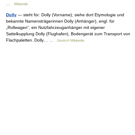
…
Wikipedia
Dolly
— steht für: Dolly (Vorname); siehe dort Etymologie und
bekannte Namensträgerinnen Dolly (Anhänger), engl. für
„Rollwagen“, ein Nutzfahrzeuganhänger mit eigener
Sattelkupplung Dolly (Flughafen), Bodengerät zum Transport von
Flachpaletten. Dolly… …
Deutsch Wikipedia