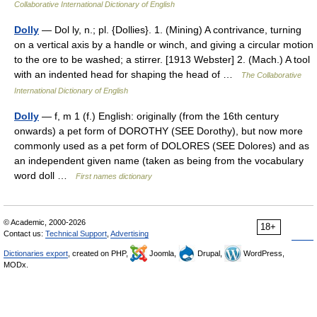
Collaborative International Dictionary of English
Dolly
— Dol ly, n.; pl. {Dollies}. 1. (Mining) A contrivance, turning
on a vertical axis by a handle or winch, and giving a circular motion
to the ore to be washed; a stirrer. [1913 Webster] 2. (Mach.) A tool
with an indented head for shaping the head of …
The Collaborative
International Dictionary of English
Dolly
— f, m 1 (f.) English: originally (from the 16th century
onwards) a pet form of DOROTHY (SEE Dorothy), but now more
commonly used as a pet form of DOLORES (SEE Dolores) and as
an independent given name (taken as being from the vocabulary
word doll …
First names dictionary
© Academic, 2000-2026
18+
Contact us:
Technical Support
,
Advertising
Dictionaries export
, created on PHP,
Joomla,
Drupal,
WordPress,
MODx.