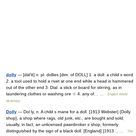
dolly
— [däl′ē] n. pl. dollies [dim. of DOLL] 1. a doll: a child s word
2. a tool used to hold a rivet at one end while a head is hammered
out of the other end 3. Dial. a stick or board for stirring, as in
laundering clothes or washing ore ☆ 4. any of… …
English World
dictionary
Dolly
— Dol ly, n. A child s mane for a doll. [1913 Webster] {Dolly
shop}, a shop where rags, old junk, etc., are bought and sold;
usually, in fact, an unlicensed pawnbroker s shop, formerly
distinguished by the sign of a black doll. [England] [1913… …
The