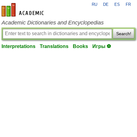
RU
DE
ES
FR
en-academic.com
Academic Dictionaries and Encyclopedias
Search!
Interpretations
Translations
Books
Игры ⚽