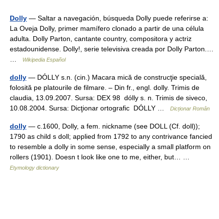
Dolly
— Saltar a navegación, búsqueda Dolly puede referirse a:
La Oveja Dolly, primer mamífero clonado a partir de una célula
adulta. Dolly Parton, cantante country, compositora y actriz
estadounidense. Dolly!, serie televisiva creada por Dolly Parton.…
…
Wikipedia Español
dolly
— DÓLLY s.n. (cin.) Macara mică de construcţie specială,
folosită pe platourile de filmare. – Din fr., engl. dolly. Trimis de
claudia, 13.09.2007. Sursa: DEX 98 dólly s. n. Trimis de siveco,
10.08.2004. Sursa: Dicţionar ortografic DÓLLY …
Dicționar Român
dolly
— c.1600, Dolly, a fem. nickname (see DOLL (Cf. doll));
1790 as child s doll; applied from 1792 to any contrivance fancied
to resemble a dolly in some sense, especially a small platform on
rollers (1901). Doesn t look like one to me, either, but… …
Etymology dictionary