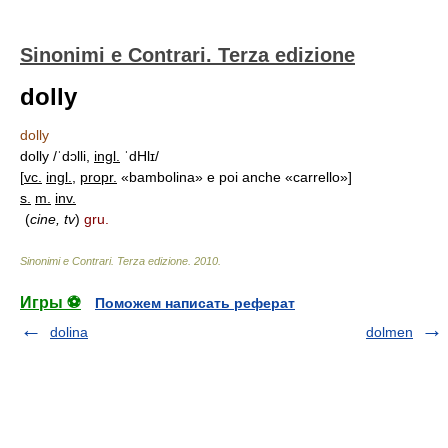
Sinonimi e Contrari. Terza edizione
dolly
dolly
dolly /ˈdɔlli,
ingl.
ˈdHlɪ/
[
vc.
ingl.
,
propr.
«bambolina» e poi anche «carrello»]
s.
m.
inv.
(
cine, tv
)
gru.
Sinonimi e Contrari. Terza edizione
.
2010
.
Игры ⚽
Поможем написать реферат
dolina
dolmen