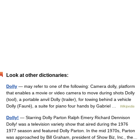
Look at other dictionaries:
Dolly
— may refer to one of the following: Camera dolly, platform
that enables a movie or video camera to move during shots Dolly
(tool), a portable anvil Dolly (trailer), for towing behind a vehicle
Dolly (Fauré), a suite for piano four hands by Gabriel …
Wikipedia
Dolly!
— Starring Dolly Parton Ralph Emery Richard Dennison
Dolly! was a television variety show that aired during the 1976
1977 season and featured Dolly Parton. In the mid 1970s, Parton
was approached by Bill Graham, president of Show Biz, Inc., the…